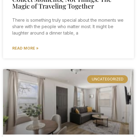
Magic of Traveling Together
There is something truly special about the moments we
share with the people who matter most. It might be
laughter around a dinner table, a
READ MORE »
UNCATEGORIZED