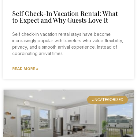
Self Check-In Vacation Rental: What
to Expect and Why Guests Love It
Self check-in vacation rental stays have become
increasingly popular with travelers who value flexibility,
privacy, and a smooth arrival experience. Instead of
coordinating arrival times
READ MORE »
UNCATEGORIZED