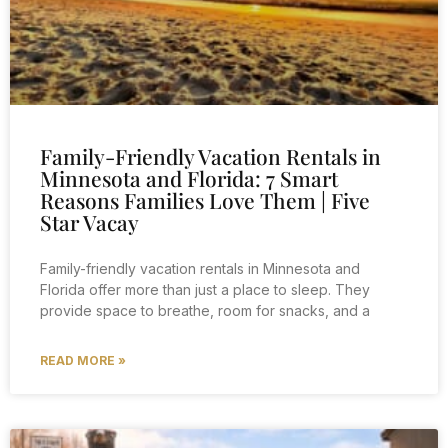
Family-Friendly Vacation Rentals in
Minnesota and Florida: 7 Smart
Reasons Families Love Them | Five
Star Vacay
Family-friendly vacation rentals in Minnesota and
Florida offer more than just a place to sleep. They
provide space to breathe, room for snacks, and a
READ MORE »