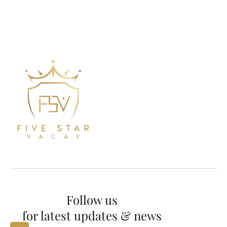
Follow us
for latest updates & news