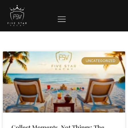
UNCATEGORIZED
Collect Moments, Not Things: The