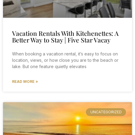
Vacation Rentals With Kitchenettes: A
Better Way to Stay | Five Star Vacay
When booking a vacation rental, it’s easy to focus on
location, views, or how close you are to the beach or
lake. But one feature quietly elevates
READ MORE »
UNCATEGORIZED