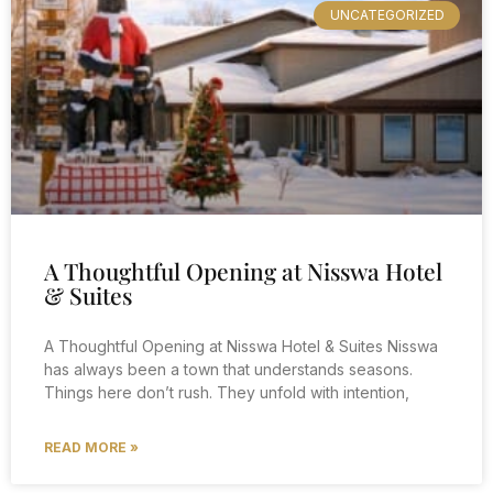
UNCATEGORIZED
A Thoughtful Opening at Nisswa Hotel
& Suites
A Thoughtful Opening at Nisswa Hotel & Suites Nisswa
has always been a town that understands seasons.
Things here don’t rush. They unfold with intention,
READ MORE »