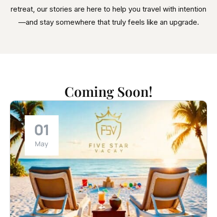
retreat, our stories are here to help you travel with intention
—and stay somewhere that truly feels like an upgrade.
Coming Soon!
01
May