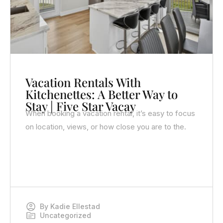
Vacation Rentals With
Kitchenettes: A Better Way to
Stay | Five Star Vacay
When booking a vacation rental, it’s easy to focus
on location, views, or how close you are to the.
By
Kadie Ellestad
Uncategorized