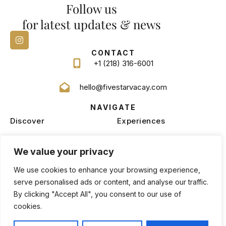
Follow us
for latest updates & news
CONTACT
+1 (218) 316-6001
hello@fivestarvacay.com
NAVIGATE
Discover
Experiences
Homes
Blog
We value your privacy
Services
Management
We use cookies to enhance your browsing experience,
serve personalised ads or content, and analyse our traffic.
By clicking "Accept All", you consent to our use of
cookies.
Privacy Policy
Terms and Conditions