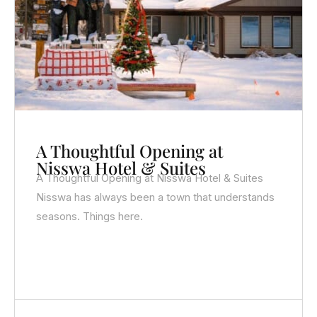
A Thoughtful Opening at
Nisswa Hotel & Suites
A Thoughtful Opening at Nisswa Hotel & Suites
Nisswa has always been a town that understands
seasons. Things here.