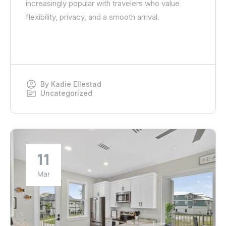
increasingly popular with travelers who value
flexibility, privacy, and a smooth arrival.
By
Kadie Ellestad
Uncategorized
11
Mar