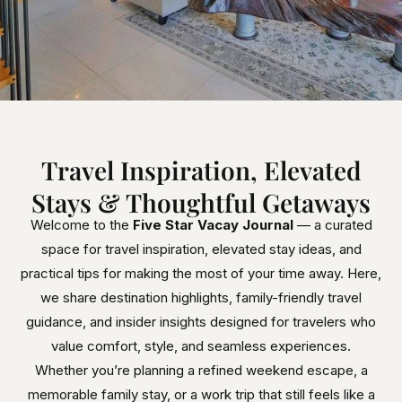
Travel Inspiration, Elevated
Stays & Thoughtful Getaways
Welcome to the
Five Star Vacay Journal
— a curated
space for travel inspiration, elevated stay ideas, and
practical tips for making the most of your time away. Here,
we share destination highlights, family-friendly travel
guidance, and insider insights designed for travelers who
value comfort, style, and seamless experiences.
Whether you’re planning a refined weekend escape, a
memorable family stay, or a work trip that still feels like a