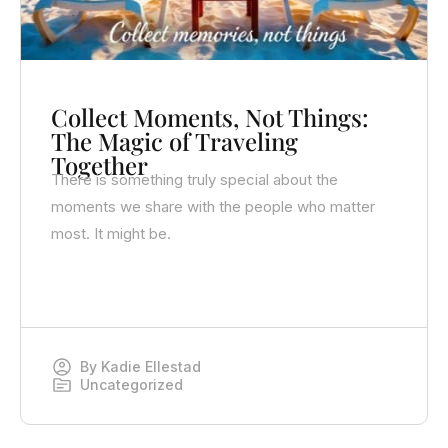
Collect Moments, Not Things:
The Magic of Traveling
Together
There is something truly special about the
moments we share with the people who matter
most. It might be.
By
Kadie Ellestad
Uncategorized