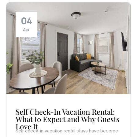
04
Apr
Self Check-In Vacation Rental:
What to Expect and Why Guests
Love It
Self check-in vacation rental stays have become