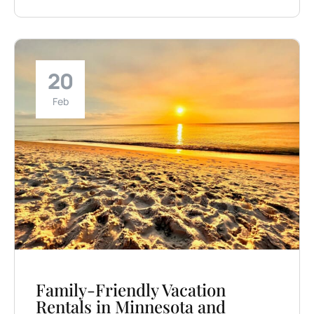
20
Feb
Family-Friendly Vacation
Rentals in Minnesota and