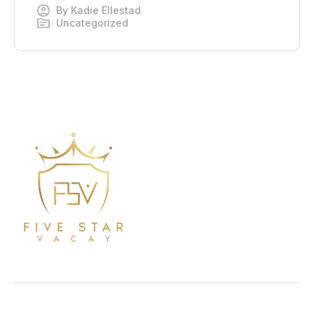
By
Kadie Ellestad
Uncategorized