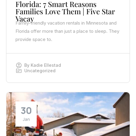
Florida: 7 Smart Reasons
Families Love Them | Five Star
Vacay
Family-friendly vacation rentals in Minnesota and
Florida offer more than just a place to sleep. They
provide space to.
By
Kadie Ellestad
Uncategorized
30
Jan