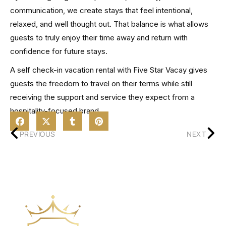
communication, we create stays that feel intentional,
relaxed, and well thought out. That balance is what allows
guests to truly enjoy their time away and return with
confidence for future stays.
A self check-in vacation rental with Five Star Vacay gives
guests the freedom to travel on their terms while still
receiving the support and service they expect from a
hospitality-focused brand.
PREVIOUS
NEXT