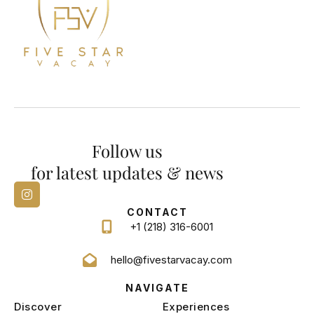
Follow us
for latest updates & news
CONTACT
+1 (218) 316-6001
hello@fivestarvacay.com
NAVIGATE
Discover
Experiences