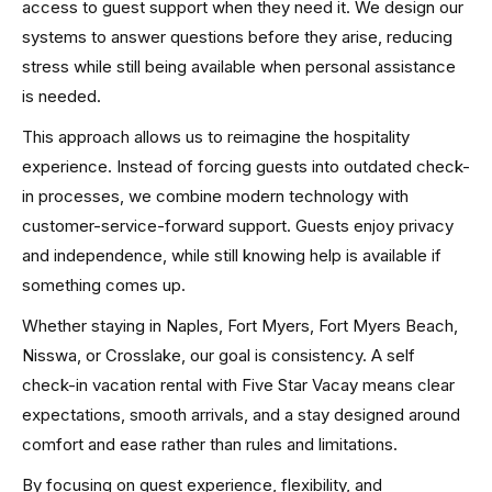
access to guest support when they need it. We design our
systems to answer questions before they arise, reducing
stress while still being available when personal assistance
is needed.
This approach allows us to reimagine the hospitality
experience. Instead of forcing guests into outdated check-
in processes, we combine modern technology with
customer-service-forward support. Guests enjoy privacy
and independence, while still knowing help is available if
something comes up.
Whether staying in Naples, Fort Myers, Fort Myers Beach,
Nisswa, or Crosslake, our goal is consistency. A self
check-in vacation rental with Five Star Vacay means clear
expectations, smooth arrivals, and a stay designed around
comfort and ease rather than rules and limitations.
By focusing on guest experience, flexibility, and