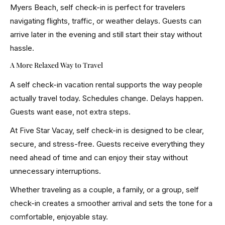
Myers Beach, self check-in is perfect for travelers
navigating flights, traffic, or weather delays. Guests can
arrive later in the evening and still start their stay without
hassle.
A More Relaxed Way to Travel
A self check-in vacation rental supports the way people
actually travel today. Schedules change. Delays happen.
Guests want ease, not extra steps.
At Five Star Vacay, self check-in is designed to be clear,
secure, and stress-free. Guests receive everything they
need ahead of time and can enjoy their stay without
unnecessary interruptions.
Whether traveling as a couple, a family, or a group, self
check-in creates a smoother arrival and sets the tone for a
comfortable, enjoyable stay.