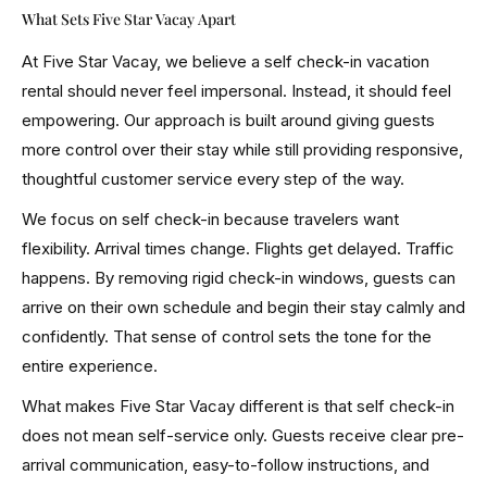
What Sets Five Star Vacay Apart
At Five Star Vacay, we believe a self check-in vacation
rental should never feel impersonal. Instead, it should feel
empowering. Our approach is built around giving guests
more control over their stay while still providing responsive,
thoughtful customer service every step of the way.
We focus on self check-in because travelers want
flexibility. Arrival times change. Flights get delayed. Traffic
happens. By removing rigid check-in windows, guests can
arrive on their own schedule and begin their stay calmly and
confidently. That sense of control sets the tone for the
entire experience.
What makes Five Star Vacay different is that self check-in
does not mean self-service only. Guests receive clear pre-
arrival communication, easy-to-follow instructions, and