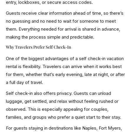
entry, lockboxes, or secure access codes.
Guests receive clear information ahead of time, so there’s
no guessing and no need to wait for someone to meet
them. Everything needed for arrival is shared in advance,
making the process simple and predictable.
Why Travelers Prefer Self Check-In
One of the biggest advantages of a self check-in vacation
rental is flexibility. Travelers can arrive when it works best
for them, whether that’s early evening, late at night, or after
a full day of travel.
Self check-in also offers privacy. Guests can unload
luggage, get settled, and relax without feeling rushed or
observed. This is especially appealing for couples,
families, and groups who prefer a quiet start to their stay.
For guests staying in destinations like Naples, Fort Myers,