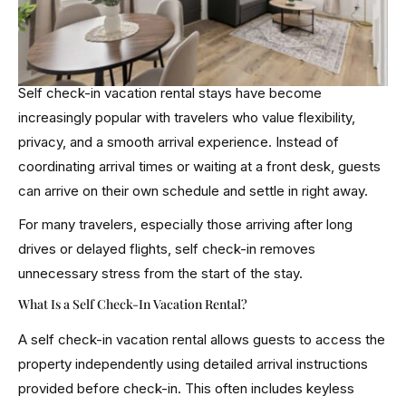
Self check-in vacation rental stays have become
increasingly popular with travelers who value flexibility,
privacy, and a smooth arrival experience. Instead of
coordinating arrival times or waiting at a front desk, guests
can arrive on their own schedule and settle in right away.
For many travelers, especially those arriving after long
drives or delayed flights, self check-in removes
unnecessary stress from the start of the stay.
What Is a Self Check-In Vacation Rental?
A self check-in vacation rental allows guests to access the
property independently using detailed arrival instructions
provided before check-in. This often includes keyless