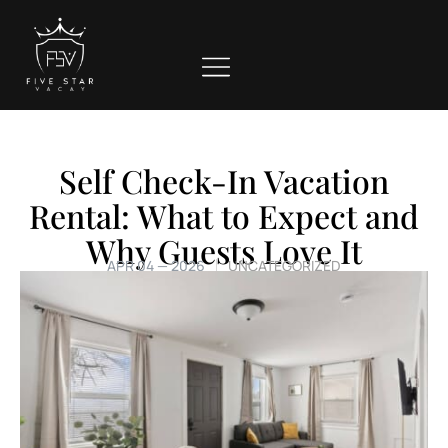
Self Check-In Vacation
Rental: What to Expect and
Why Guests Love It
APR 04 — 2026
UNCATEGORIZED