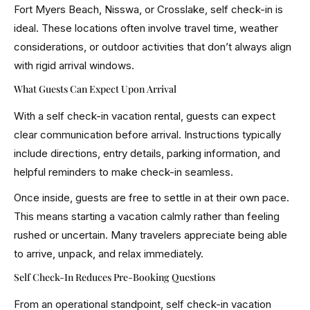
Fort Myers Beach, Nisswa, or Crosslake, self check-in is
ideal. These locations often involve travel time, weather
considerations, or outdoor activities that don’t always align
with rigid arrival windows.
What Guests Can Expect Upon Arrival
With a self check-in vacation rental, guests can expect
clear communication before arrival. Instructions typically
include directions, entry details, parking information, and
helpful reminders to make check-in seamless.
Once inside, guests are free to settle in at their own pace.
This means starting a vacation calmly rather than feeling
rushed or uncertain. Many travelers appreciate being able
to arrive, unpack, and relax immediately.
Self Check-In Reduces Pre-Booking Questions
From an operational standpoint, self check-in vacation