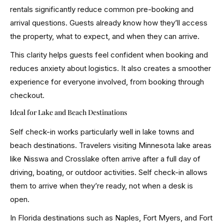
rentals significantly reduce common pre-booking and
arrival questions. Guests already know how they’ll access
the property, what to expect, and when they can arrive.
This clarity helps guests feel confident when booking and
reduces anxiety about logistics. It also creates a smoother
experience for everyone involved, from booking through
checkout.
Ideal for Lake and Beach Destinations
Self check-in works particularly well in lake towns and
beach destinations. Travelers visiting Minnesota lake areas
like Nisswa and Crosslake often arrive after a full day of
driving, boating, or outdoor activities. Self check-in allows
them to arrive when they’re ready, not when a desk is
open.
In Florida destinations such as Naples, Fort Myers, and Fort