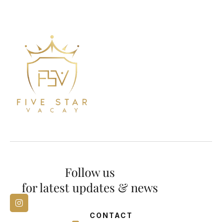
Follow us
for latest updates & news
CONTACT