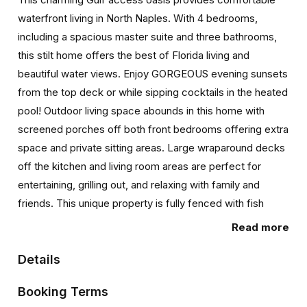
waterfront living in North Naples. With 4 bedrooms,
including a spacious master suite and three bathrooms,
this stilt home offers the best of Florida living and
beautiful water views. Enjoy GORGEOUS evening sunsets
from the top deck or while sipping cocktails in the heated
pool! Outdoor living space abounds in this home with
screened porches off both front bedrooms offering extra
space and private sitting areas. Large wraparound decks
off the kitchen and living room areas are perfect for
entertaining, grilling out, and relaxing with family and
friends. This unique property is fully fenced with fish
cleaning station and a waterfront dock with launch pad
Read more
where your boats, kayaks, paddle boards & jet skis can
be conveniently docked. Relax canal front or poolside
Details
while enjoying views of the Cocohatchee waterway
Booking Terms
where dolphins and manatees visit often! Immerse