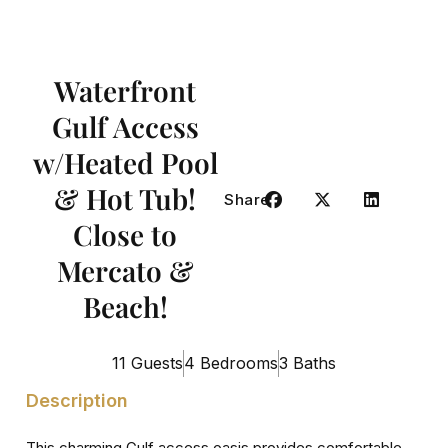
Waterfront
Gulf Access
w/Heated Pool
& Hot Tub!
Share
Close to
Mercato &
Beach!
11 Guests
4 Bedrooms
3 Baths
Description
This charming Gulf access oasis provides comfortable