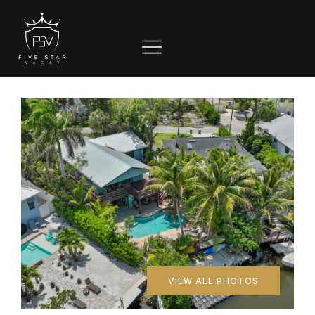
VIEW ALL PHOTOS