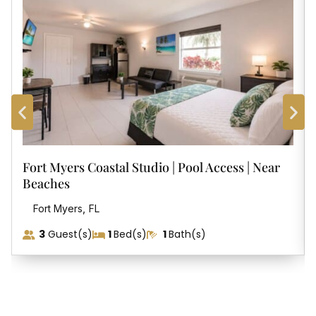
Fort Myers Coastal Studio | Pool Access | Near
Beaches
,
Fort Myers
FL
3
Guest(s)
1
Bed(s)
1
Bath(s)