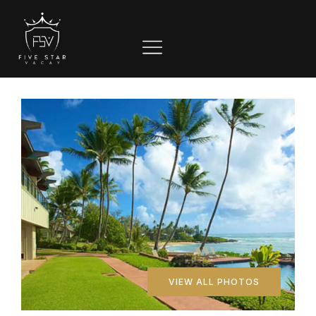
VIEW ALL PHOTOS