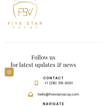
Follow us
for latest updates & news
CONTACT
+1 (218) 316-6001
hello@fivestarvacay.com
NAVIGATE