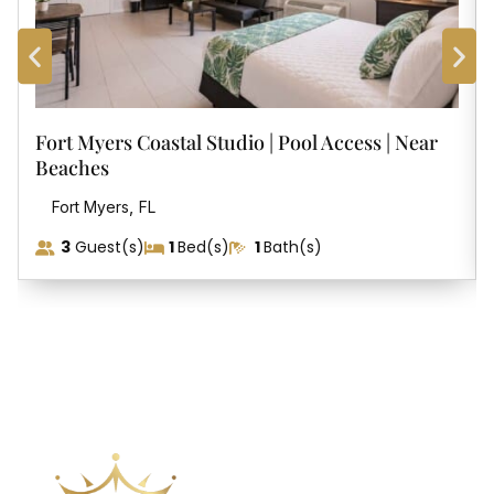
Music there as well and more of a lively place with
dancing many nights. Several other great places within
walking distance including Coconut Marketplace.
Place is conveniently located within walking distance or
Fort Myers Coastal Studio | Pool Access | Near
biking of trails and shops/restruants. If traveling to other
Beaches
parts of the island you will want a car.
,
Fort Myers
FL
3
Guest(s)
1
Bed(s)
1
Bath(s)