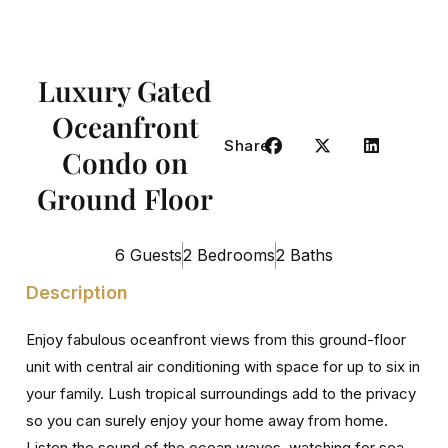
Luxury Gated
Oceanfront
Share
Condo on
Ground Floor
6 Guests
2 Bedrooms
2 Baths
Description
Enjoy fabulous oceanfront views from this ground-floor
unit with central air conditioning with space for up to six in
your family. Lush tropical surroundings add to the privacy
so you can surely enjoy your home away from home.
Listen the sound of the ocean waves, watching for sea