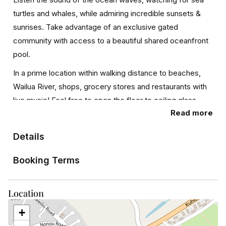
turtles and whales, while admiring incredible sunsets &
sunrises. Take advantage of an exclusive gated
community with access to a beautiful shared oceanfront
pool.
In a prime location within walking distance to beaches,
Wailua River, shops, grocery stores and restaurants with
live music! Feel free to open the floor to ceiling glass
Read more
sliding windows in the living room that retract into the wall
affording magnificent views of the ocean, pool, and
Details
coastline. Also note you will have access to two covered
parking spaces. Weather is awesome but this does help
Booking Terms
in case it rains.
What’s nearby:
Location
This 2,200-square-foot condo is located in the
+
oceanfront community of Wailua. It is less than 15 minutes