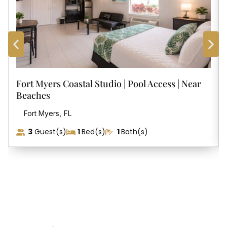
Fort Myers Coastal Studio | Pool Access | Near
Beaches
,
Fort Myers
FL
3
Guest(s)
1
Bed(s)
1
Bath(s)