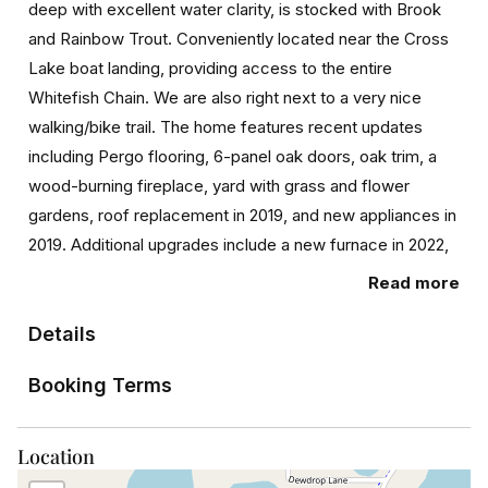
deep with excellent water clarity, is stocked with Brook
and Rainbow Trout. Conveniently located near the Cross
Lake boat landing, providing access to the entire
Whitefish Chain. We are also right next to a very nice
walking/bike trail. The home features recent updates
including Pergo flooring, 6-panel oak doors, oak trim, a
wood-burning fireplace, yard with grass and flower
gardens, roof replacement in 2019, and new appliances in
2019. Additional upgrades include a new furnace in 2022,
duct cleaning in 2022, Stairs to lake install 2023, a well
Read more
pump, water pressure tank, kids playhouse, chicken coop
in 2020, driveway surfacing with class 5, and house
Details
painting in 2021. Don’t miss out on this incredible
Booking Terms
opportunity to enjoy amazing lake views and entertain
friends and family.
Location
PID 142080010050009