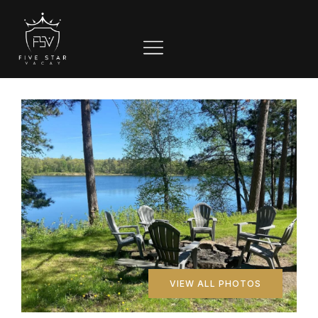
VIEW ALL PHOTOS