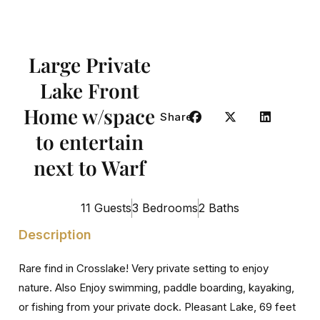
Large Private
Lake Front
Home w/space
Share
to entertain
next to Warf
11 Guests
3 Bedrooms
2 Baths
Description
Rare find in Crosslake! Very private setting to enjoy
nature. Also Enjoy swimming, paddle boarding, kayaking,
or fishing from your private dock. Pleasant Lake, 69 feet