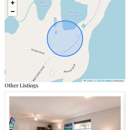
+
−
Leaflet
|
©
OpenStreetMap
contributors
Other Listings