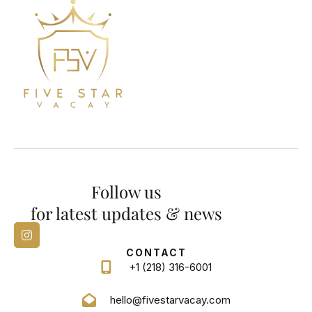
Follow us
for latest updates & news
CONTACT
+1 (218) 316-6001
hello@fivestarvacay.com