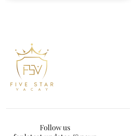
Follow us