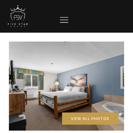
VIEW ALL PHOTOS