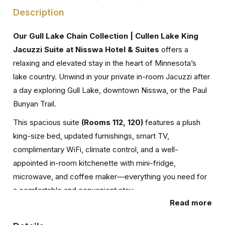
Description
Our Gull Lake Chain Collection | Cullen Lake King
Jacuzzi Suite at Nisswa Hotel & Suites
offers a
relaxing and elevated stay in the heart of Minnesota’s
lake country. Unwind in your private in-room Jacuzzi after
a day exploring Gull Lake, downtown Nisswa, or the Paul
Bunyan Trail.
This spacious suite
(Rooms 112, 120)
features a plush
king-size bed, updated furnishings, smart TV,
complimentary WiFi, climate control, and a well-
appointed in-room kitchenette with mini-fridge,
microwave, and coffee maker—everything you need for
a comfortable and convenient stay.
Read more
Designed for both relaxation and simplicity, this room
type is available in multiple units, offering a consistent