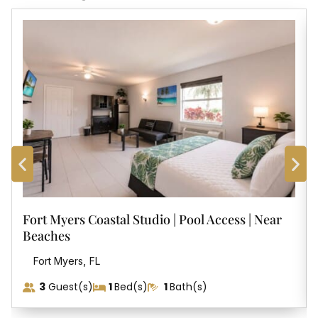
Fort Myers Coastal Studio | Pool Access | Near
Beaches
,
Fort Myers
FL
3
Guest(s)
1
Bed(s)
1
Bath(s)