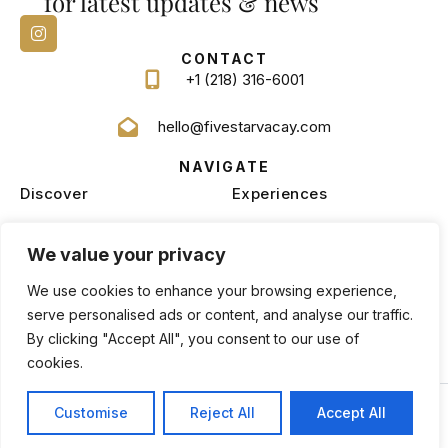
for latest updates & news
CONTACT
+1 (218) 316-6001
hello@fivestarvacay.com
NAVIGATE
Discover
Experiences
Homes
Blog
We value your privacy
Services
Management
We use cookies to enhance your browsing experience,
serve personalised ads or content, and analyse our traffic.
By clicking "Accept All", you consent to our use of
cookies.
Privacy Policy
Terms and Conditions
Copyright © 2026 |
Website made by Boostly
Customise
Reject All
Accept All
BOOK NOW