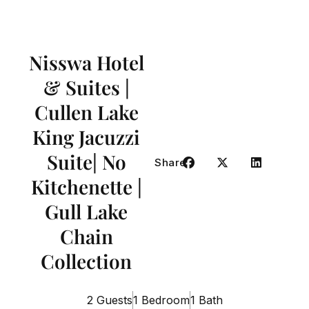
Nisswa Hotel
& Suites |
Cullen Lake
King Jacuzzi
Suite| No
Share
Kitchenette |
Gull Lake
Chain
Collection
2 Guests
1 Bedroom
1 Bath