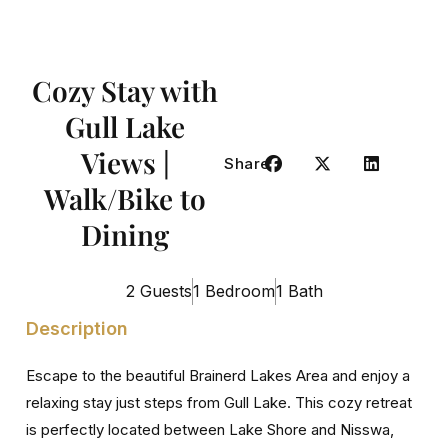
Cozy Stay with
Gull Lake
Views |
Share
Walk/Bike to
Dining
2 Guests
1 Bedroom
1 Bath
Description
Escape to the beautiful Brainerd Lakes Area and enjoy a
relaxing stay just steps from Gull Lake. This cozy retreat
is perfectly located between Lake Shore and Nisswa,