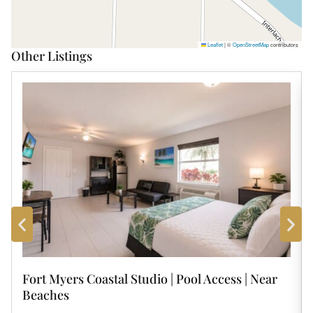
Leaflet
|
©
OpenStreetMap
contributors
Other Listings
Fort Myers Coastal Studio | Pool Access | Near
Beaches