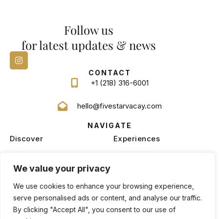
Follow us
for latest updates & news
CONTACT
+1 (218) 316-6001
hello@fivestarvacay.com
NAVIGATE
Discover
Experiences
Homes
Blog
We value your privacy
Services
Management
We use cookies to enhance your browsing experience,
serve personalised ads or content, and analyse our traffic.
By clicking "Accept All", you consent to our use of