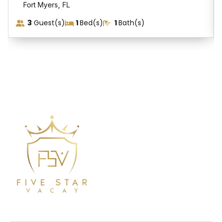
,
Fort Myers
FL
3
Guest(s)
1
Bed(s)
1
Bath(s)