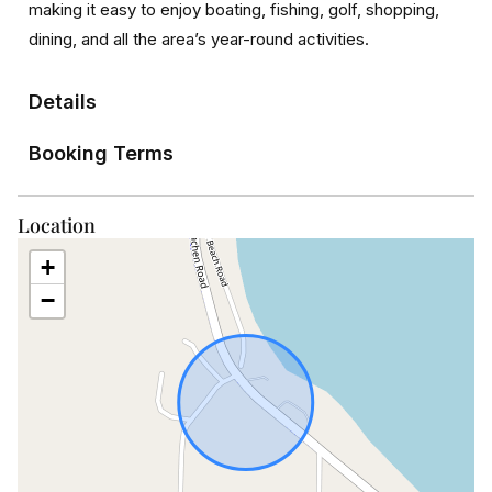
making it easy to enjoy boating, fishing, golf, shopping,
dining, and all the area’s year-round activities.
Details
Booking Terms
Location
+
−