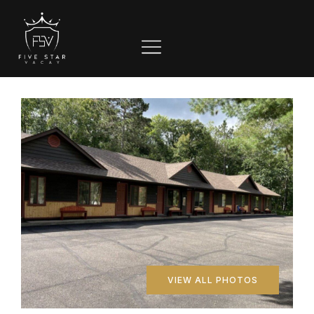
VIEW ALL PHOTOS